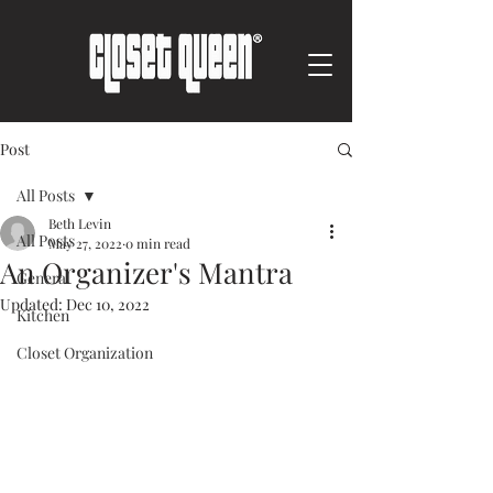
Post
All Posts
Beth Levin
All Posts
May 27, 2022
0 min read
An Organizer's Mantra
General
Updated:
Dec 10, 2022
Kitchen
Closet Organization