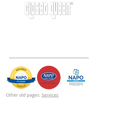
info@closetqueen.com
|
305-674-1657
Other old pages:
Services
Never miss a tip from the original
professional organizer Miami.
Subscribe to our newsletter to receive
inspiration and helpful tips on how to
transform your space.