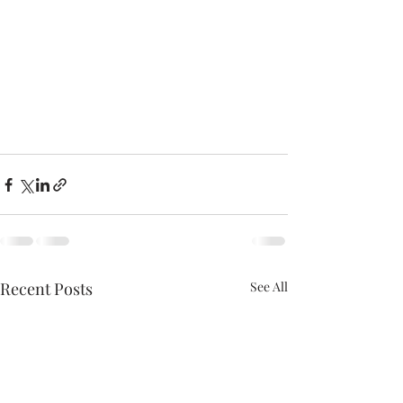
Recent Posts
See All