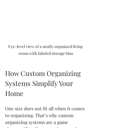
Eye-level view of a neatly organized living 
room with labeled storage bins
How Custom Organizing 
Systems Simplify Your 
Home
One size does not fit all when it comes 
to organizing. That’s why custom 
organizing systems are a game 