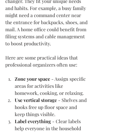
changer. They fit your unique needs 
and habits. For example, a busy family 
might need a command center near 
the entrance for backpacks, shoes, and 
mail. A home office could benefit from 
filing systems and cable management 
to boost productivity.
Here are some practical ideas that 
professional organizers often use:
Zone your space
 - Assign specific 
areas for activities like 
homework, cooking, or relaxing.
Use vertical storage
 - Shelves and 
hooks free up floor space and 
keep things visible.
Label everything
 - Clear labels 
help everyone in the household 