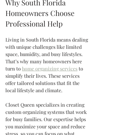
Why South Florida 
Homeowners Choose 
Professional Help
Living in South Florida means dealing 
with unique challenges like limited 
space, humidity, and busy lifestyles. 
That’s why many homeowners here 
turn to 
home organizing services
 to 
simplify their lives. These services 
offer tailored solutions that fit the 
local lifestyle and climate.
Closet Queen specializes in creating 
custom organizing systems that work 
for busy families. Our expertise helps 
you maximize your space and reduce 
stress, so you can focus on what 