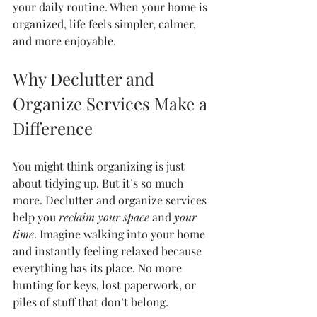
your daily routine. When your home is 
organized, life feels simpler, calmer, 
and more enjoyable.
Why Declutter and 
Organize Services Make a 
Difference
You might think organizing is just 
about tidying up. But it’s so much 
more. Declutter and organize services 
help you 
reclaim your space
 and 
your 
time
. Imagine walking into your home 
and instantly feeling relaxed because 
everything has its place. No more 
hunting for keys, lost paperwork, or 
piles of stuff that don’t belong.