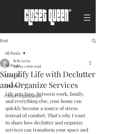
Post
All Posts
Beth Levin
All Posts
Apr 14
3 min read
Simplify Life with Declutter
General
and Organize Services
Kitchen
Life gets busy. Between work, family, 
Closet Organization
and everything else, your home can 
quickly become a source of stress 
instead of comfort. That’s why I want 
to share how declutter and organize 
services can transform your space and 