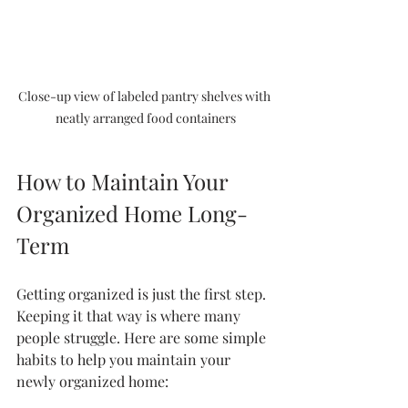
Close-up view of labeled pantry shelves with 
neatly arranged food containers
How to Maintain Your 
Organized Home Long-
Term
Getting organized is just the first step. 
Keeping it that way is where many 
people struggle. Here are some simple 
habits to help you maintain your 
newly organized home: