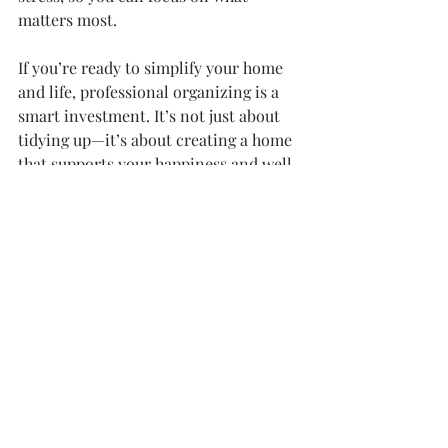
matters most.
If you’re ready to simplify your home 
and life, professional organizing is a 
smart investment. It’s not just about 
tidying up—it’s about creating a home 
that supports your happiness and well-
being.
You deserve a space that feels good 
every day. Take that first step today 
and see how much easier life can be.
Recent Posts
See All