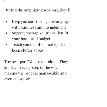
During the organizing sessions, they’ll:
Help you sort through belongings 
with kindness and no judgment
Suggest storage solutions that fit 
your home and budget
Teach you maintenance tips to 
keep clutter at bay
The best part? You’re not alone. They 
guide you every step of the way, 
making the process manageable and 
even enjoyable.