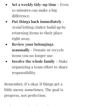
Set a weekly tidy-up time
 - Even 
10 minutes can make a big 
difference.
Put things back immediately
 - 
Avoid letting clutter build up by 
returning items to their place 
right away.
Review your belongings 
seasonally
 - Donate or recycle 
items you no longer use.
Involve the whole family
 - Make 
organizing a team effort to share 
responsibility.
Remember, it’s okay if things get a 
little messy sometimes. The goal is 
progress, not perfection.