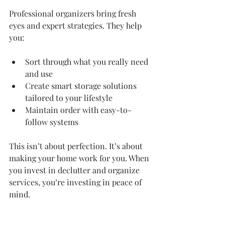
Professional organizers bring fresh 
eyes and expert strategies. They help 
you:
Sort through what you really need 
and use
Create smart storage solutions 
tailored to your lifestyle
Maintain order with easy-to-
follow systems
This isn’t about perfection. It’s about 
making your home work for you. When 
you invest in declutter and organize 
services, you’re investing in peace of 
mind.