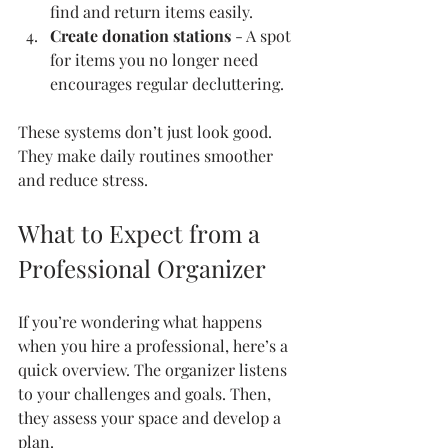
find and return items easily.
Create donation stations
 - A spot 
for items you no longer need 
encourages regular decluttering.
These systems don’t just look good. 
They make daily routines smoother 
and reduce stress.
What to Expect from a 
Professional Organizer
If you’re wondering what happens 
when you hire a professional, here’s a 
quick overview. The organizer listens 
to your challenges and goals. Then, 
they assess your space and develop a 
plan.