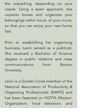
the unpacking, depending on your
needs. Using a team approach, she
unpacks boxes and organizes your
belongings within hours of your move,
so that you can enjoy your new home
fast.
Prior to establishing her organizing
business, Levin served as a publicist.
She received a Bachelor of Science
degree in public relations and mass
communications from Boston
University.
Levin is a Golden Circle member of the
National Association of Productivity &
Organizing Professionals (NAPO) and
has been featured on HGTV’s Mission:
Organization, local television, and