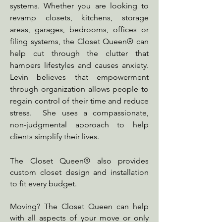
systems. Whether you are looking to
revamp closets, kitchens, storage
areas, garages, bedrooms, offices or
filing systems, the Closet Queen® can
help cut through the clutter that
hampers lifestyles and causes anxiety.
Levin believes that empowerment
through organization allows people to
regain control of their time and reduce
stress. She uses a compassionate,
non-judgmental approach to help
clients simplify their lives.
The Closet Queen® also provides
custom closet design and installation
to fit every budget.
Moving? The Closet Queen can help
with all aspects of your move or only