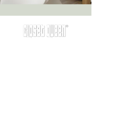
info@closetqueen.com
|
305-674-1657
Other old pages:
Services
Never miss a tip from the original
professional organizer Miami.