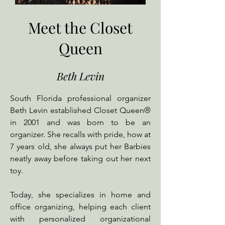
Meet the Closet
Queen
Beth Levin
South Florida professional organizer
Beth Levin established Closet Queen®
in 2001 and was born to be an
organizer. She recalls with pride, how at
7 years old, she always put her Barbies
neatly away before taking out her next
toy.
Today, she specializes in home and
office organizing, helping each client
with personalized organizational