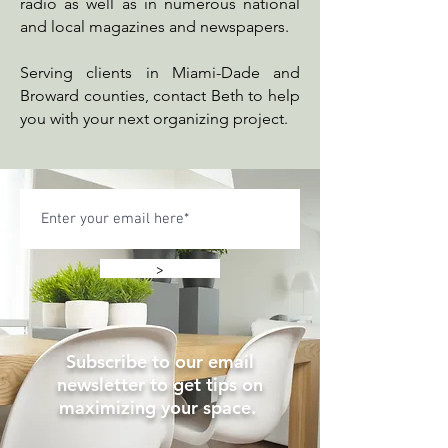
radio as well as in numerous national
and local magazines and newspapers.
Serving clients in Miami-Dade and
Broward counties, contact Beth to help
you with your next organizing project.
>
Subscribe to our email
newsletter to get tips on
maximizing your space.