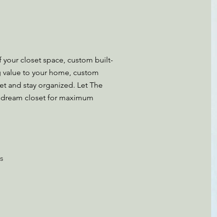
 your closet space, custom built-
g value to your home, custom
et and stay organized. Let The
 dream closet for maximum
s