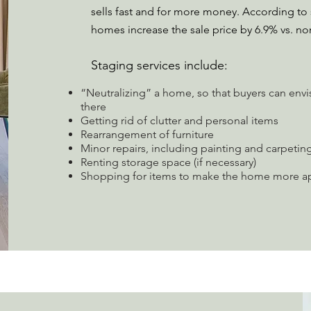
sells fast and for more money. According 
homes increase the sale price by 6.9% vs. n
Staging services include:
“Neutralizing” a home, so that buyers can envi
there
Getting rid of clutter and personal items
Rearrangement of furniture
Minor repairs, including painting and carpetin
Renting storage space (if necessary)
Shopping for items to make the home more app