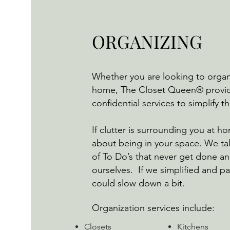
ORGANIZING
Whether you are looking to organi
home, The Closet Queen® provid
confidential services to simplify 
If clutter is surrounding you at ho
about being in your space. We ta
of To Do’s that never get done a
ourselves. If we simplified and pa
could slow down a bit.
Organization services include:
​Closets
Kitchens