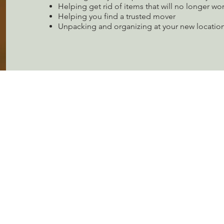
Helping get rid of items that will no longer wo
Helping you find a trusted mover
Unpacking and organizing at your new location
LET'S GET STARTED
Contact us today and let's discuss how we can make you
organizational dreams come true!
CONTACT US