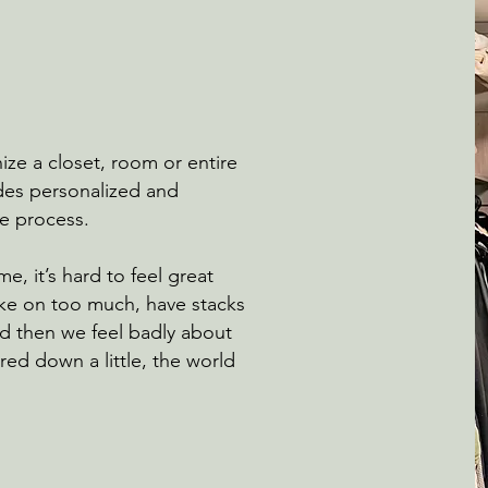
ze a closet, room or entire
es personalized and
the process.
me, it’s hard to feel great
ke on too much, have stacks
nd then we feel badly about
red down a little, the world