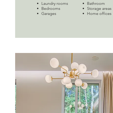
Laundry rooms
Bathroom
Bedrooms
Storage areas
Garages
Home offices