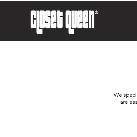
We specia
are ea