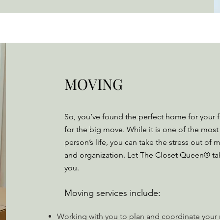
MOVING
So, you’ve found the perfect home for your 
for the big move. While it is one of the most 
person’s life, you can take the stress out o
and organization. Let The Closet Queen® take 
you.
Moving services include:
Working with you to plan and coordinate you