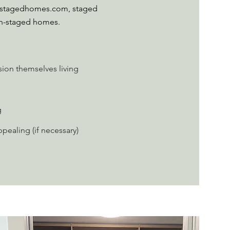
to stagedhomes.com, staged
on-staged homes.
sion themselves living
g
ealing (if necessary)