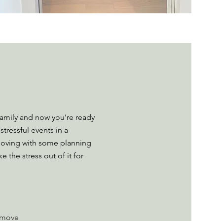
family and now you’re ready
stressful events in a
f moving with some planning
the stress out of it for
r move