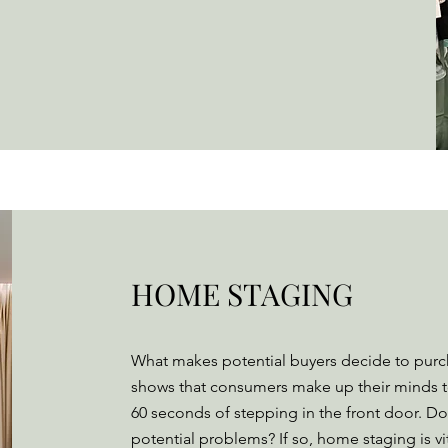
HOME STAGING
What makes potential buyers decide to pur
shows that consumers make up their minds 
60 seconds of stepping in the front door. Do
potential problems? If so, home staging is v