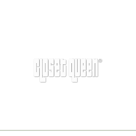
info@closetqueen.com
| 305-674-1657