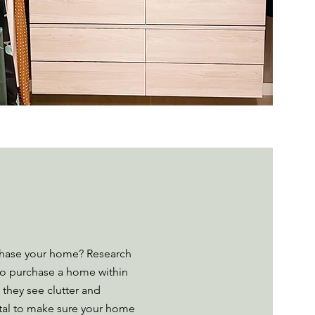
chase your home? Research
to purchase a home within
 they see clutter and
ital to make sure your home