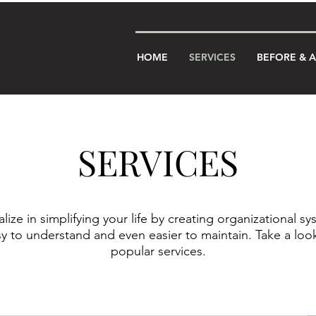
HOME
SERVICES
BEFORE & 
SERVICES
lize in simplifying your life by creating organizational sy
sy to understand and even easier to maintain. Take a look
popular services.