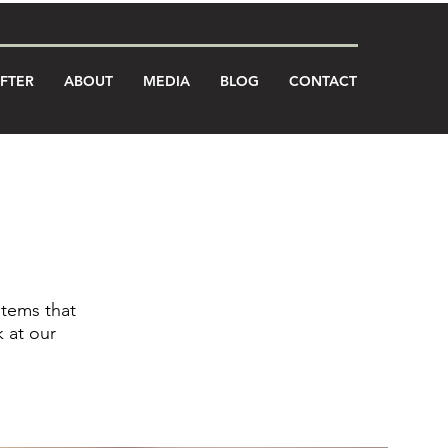
AFTER
ABOUT
MEDIA
BLOG
CONTACT
stems that
 at our