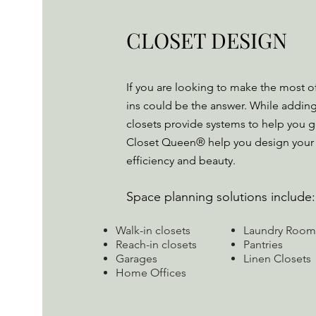
CLOSET DESIGN
If you are looking to make the most of
ins could be the answer. While addin
closets provide systems to help you g
Closet Queen® help you design your
efficiency and beauty.
Space planning solutions include:
Walk-in closets
Laundry Room
Reach-in closets
Pantries
Garages
Linen Closets
Home Offices