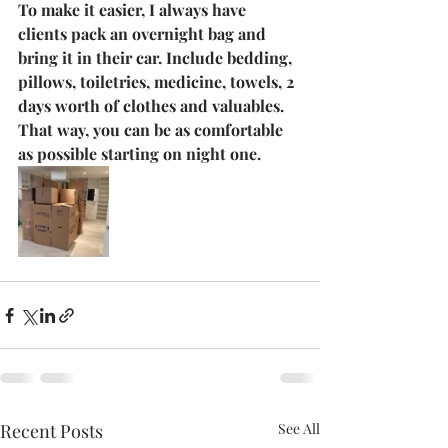
To make it easier, I always have 
clients pack an overnight bag and 
bring it in their car. Include bedding, 
pillows, toiletries, medicine, towels, 2 
days worth of clothes and valuables. 
That way, you can be as comfortable 
as possible starting on night one. 
Recent Posts
See All