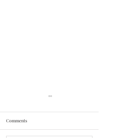
Comments