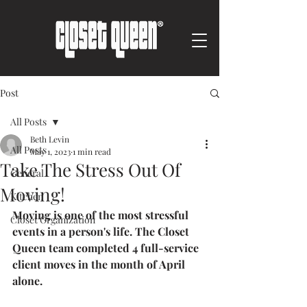
Post
All Posts
Beth Levin
All Posts
May 1, 2023
1 min read
Take The Stress Out Of
General
Moving!
Kitchen
Moving is one of the most stressful 
Closet Organization
events in a person's life. The Closet 
Queen team completed 4 full-service 
client moves in the month of April 
alone.