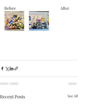
Before                                              After
Recent Posts
See All