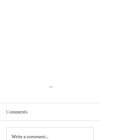
Comments
Write a comment...
Elevate Your Space with
Simplify Your Li