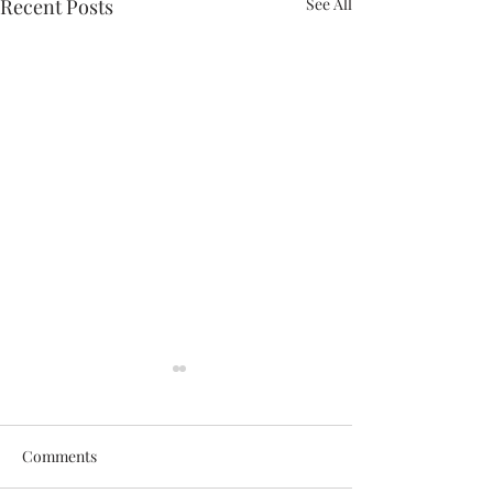
Recent Posts
See All
Comments