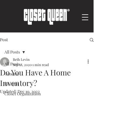
Post
All Posts
Beth Levin
All Posts
Sep 18, 2020
1 min read
Do You Have A Home
General
Inventory?
Kitchen
Updated:
Dec 10, 2022
Closet Organization