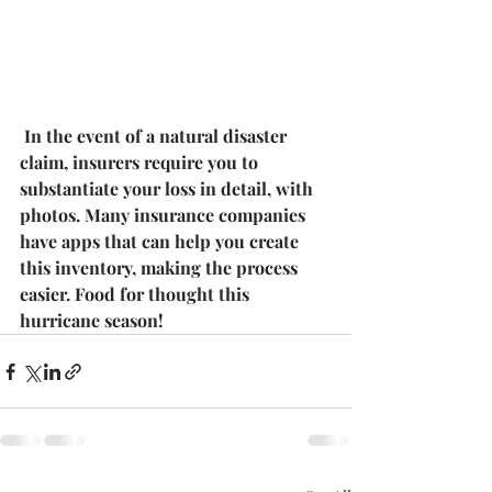
 In the event of a natural disaster 
claim, insurers require you to 
substantiate your loss in detail, with 
photos. Many insurance companies 
have apps that can help you create 
this inventory, making the process 
easier. Food for thought this 
hurricane season!